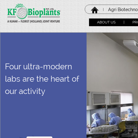
Agri Biotechn
|
ABOUT US
|
PR
Four ultra-modern
labs are the heart of
our activity