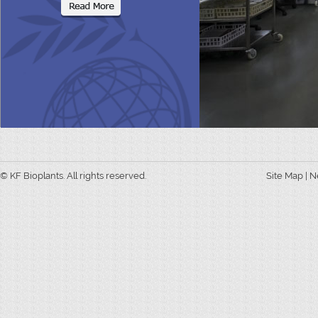
© KF Bioplants. All rights reserved.
Site Map
|
N